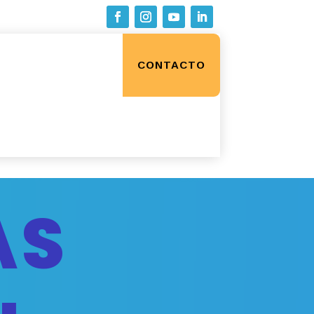
CONTACTO
AS