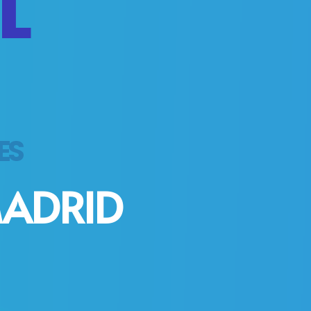
L
HES
MADRID