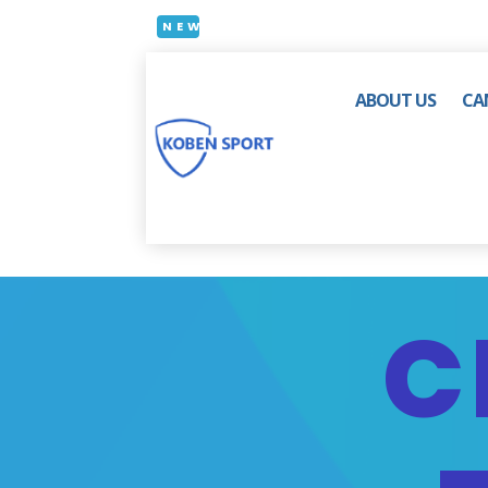
NEW
ABOUT US
CA
C