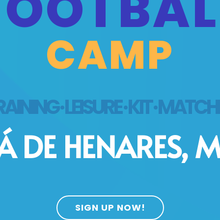
FOOTBAL
CAMP
AINING · LEISURE · KIT · MATC
Á DE HENARES, 
SIGN UP NOW!