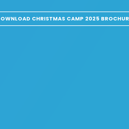
DOWNLOAD CHRISTMAS CAMP 2025 BROCHUR