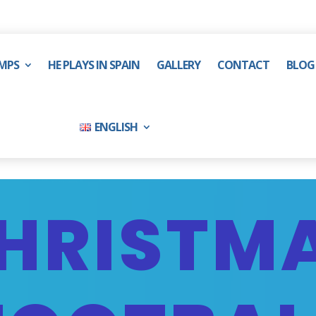
MPS
HE PLAYS IN SPAIN
GALLERY
CONTACT
BLOG
ENGLISH
HRISTM