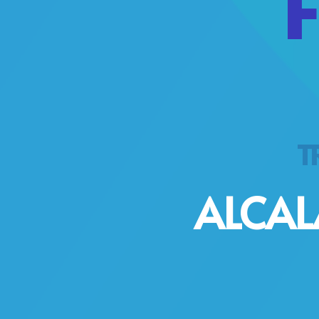
TR
ALCAL